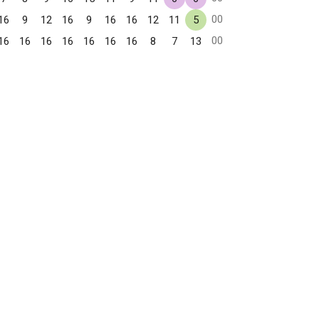
00
16
9
12
16
9
16
16
12
11
5
00
16
16
16
16
16
16
16
8
7
13