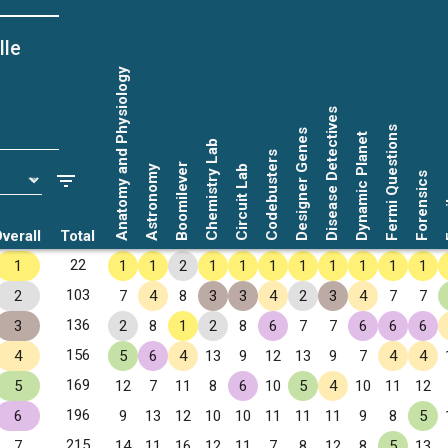
lle
Anatomy and Physiology
Disease Detectives
Fermi Questions
Designer Genes
Dynamic Planet
Chemistry Lab
Codebusters
Boomilever
Astronomy
Circuit Lab
Forensics
Fo
verall
Total
22
1
1
1
2
1
1
1
1
1
1
1
1
103
2
7
4
8
3
3
4
2
3
4
7
7
136
3
2
8
1
2
8
6
7
7
6
6
6
156
4
5
6
4
13
9
12
13
9
7
4
4
169
5
12
7
11
8
6
10
5
4
10
11
12
196
6
9
13
12
10
10
11
11
11
9
8
5
215
7
14
11
16
12
11
7
8
12
8
5
13