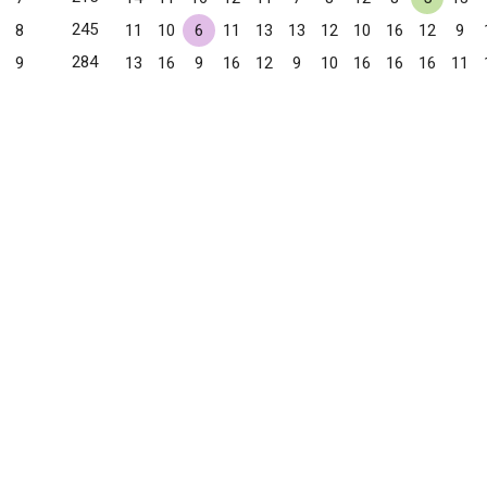
245
8
11
10
6
11
13
13
12
10
16
12
9
284
9
13
16
9
16
12
9
10
16
16
16
11