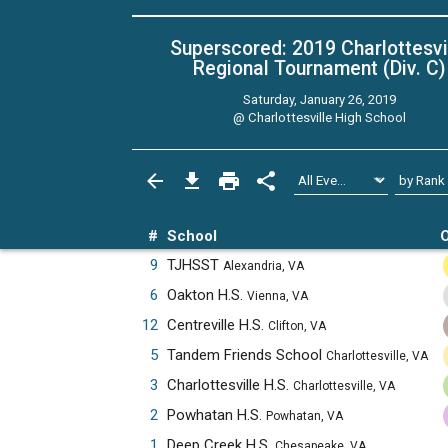
Superscored: 2019 Charlottesvi
Regional Tournament (Div. C)
Saturday, January 26, 2019
@
Charlottesville High School
#
School
O
9
TJHSST
Alexandria, VA
6
Oakton H.S.
Vienna, VA
12
Centreville H.S.
Clifton, VA
5
Tandem Friends School
Charlottesville, VA
3
Charlottesville H.S.
Charlottesville, VA
2
Powhatan H.S.
Powhatan, VA
1
Deep Creek H.S.
Chesapeake, VA