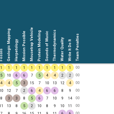
Mousetrap Vehicle
Geologic Mapping
Thermodynamics
Protein Modeling
Mission Possible
Sounds of Music
Team Penalties
Water Quality
Herpetology
Write It Do It
ssils
00
1
1
1
1
1
1
1
1
1
1
00
5
10
6
6
7
5
4
4
2
2
00
4
4
5
3
15
7
10
13
12
4
00
10
12
7
2
6
4
6
6
8
9
00
8
3
3
8
5
6
7
10
9
14
00
11
13
8
5
2
10
8
9
10
11
00
7
8
9
16
15
11
9
11
6
6