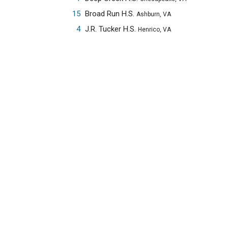
15
Broad Run H.S.
Ashburn, VA
4
J.R. Tucker H.S.
Henrico, VA