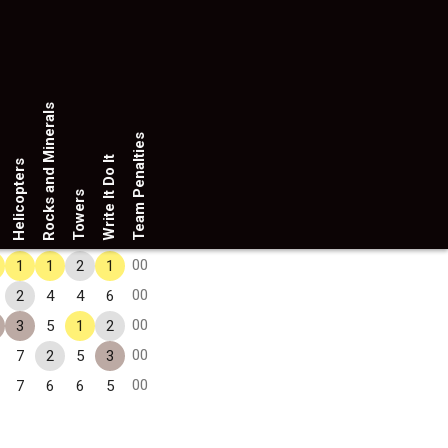
Rocks and Minerals
Team Penalties
Write It Do It
Helicopters
Towers
00
1
1
2
1
00
2
4
4
6
00
3
5
1
2
00
7
2
5
3
00
7
6
6
5