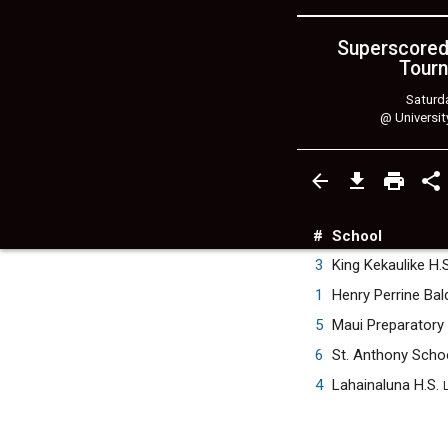
Superscored
Tourn
Saturda
@
Universit
#
School
3
King Kekaulike H.
1
Henry Perrine Bal
5
Maui Preparator
6
St. Anthony Scho
4
Lahainaluna H.S.