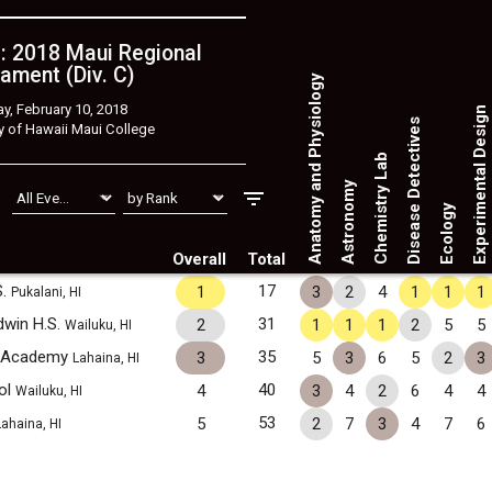
: 2018 Maui Regional
ament (Div. C)
Anatomy and Physiology
y, February 10, 2018
Experimental Design
Disease Detectives
y of Hawaii Maui College
Chemistry Lab
Astronomy
Ecology
Overall
Total
S.
17
1
3
2
4
1
1
1
Pukalani, HI
dwin H.S.
31
2
1
1
1
2
5
5
Wailuku, HI
y Academy
35
3
5
3
6
5
2
3
Lahaina, HI
ol
40
4
3
4
2
6
4
4
Wailuku, HI
53
5
2
7
3
4
7
6
Lahaina, HI