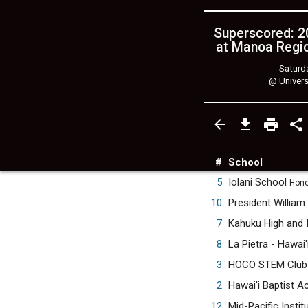
Superscored: 20
at Manoa Regio
Saturda
@
Univers
#
School
5
Iolani School
Honol
10
President William
7
Kahuku High and 
8
La Pietra - Hawai'
3
HOCO STEM Clu
2
Hawai'i Baptist 
12
Mid-Pacific Instit