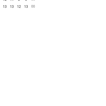
00
13
13
12
13