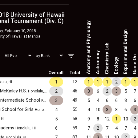
18 University of Hawaii
nal Tournament (Div. C)
Anatomy and Physiology
y, February 10, 2018
Experimental Design
ity of Hawaii at Manoa
Chemistry Lab
Astronomy
Game On
Ecology
Overall
Total
12
1
1
1
1
2
1
1
ulu, HI
 McKinley H.S.
46
2
3
6
2
3
5
7
Honolulu, HI
Intermediate School
49
3
5
4
6
6
8
6
Kahuku, HI
i School for Girls
55
4
4
10
3
8
6
3
Honolulu, HI
b
58
5
9
8
12
1
10
2
HI
Academy
59
6
7
2
7
4
7
4
Honolulu, HI
ute
83
7
11
3
11
10
2
9
Honolulu, HI