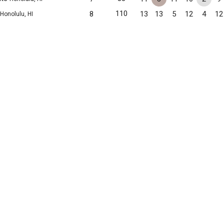
110
8
13
13
5
12
4
12
Honolulu, HI