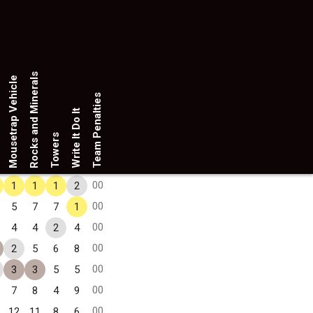
Rocks and Minerals
Mousetrap Vehicle
Team Penalties
Write It Do It
Towers
00
1
1
1
2
00
5
7
7
1
00
4
4
2
4
00
2
5
6
8
00
3
3
5
5
00
7
8
4
9
00
12
11
8
6