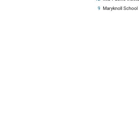
9
Maryknoll School