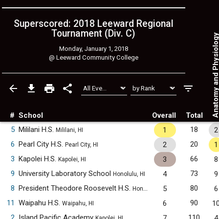
Superscored: 2018 Leeward Regional
Tournament (Div. C)
Anatomy and Physiol
Monday, January 1, 2018
@
Leeward Community College
#
School
Overall
Total
5
Mililani H.S.
18
1
2
Mililani, HI
6
Pearl City H.S.
20
2
1
Pearl City, HI
3
Kapolei H.S.
66
3
8
Kapolei, HI
9
University Laboratory School
73
4
9
Honolulu, HI
8
President Theodore Roosevelt H.S.
80
5
6
Honolulu, HI
11
Waipahu H.S.
90
6
1
Waipahu, HI
2
Island Pacific Academy
110
7
4
Kapolei, HI