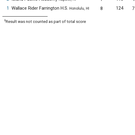
1
Wallace Rider Farrington H.S.
124
8
7
Honolulu, HI
◊
Result was not counted as part of total score