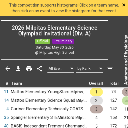
×
This competition supports histograms! Click on a team name,
then click on an event to view the histogram for that event.
2026 Milpitas Elementary Science
Olympiad Invitational (Div. A)
Anatomy and Physiol
Official
Preliminary
Saturday, May 30, 2026
@
Milpitas High School
#
Team
Overall
Total
11
Mattos Elementary YoungStars
74
1
3
Milpitas, CA
14
Mattos Elementary Science Squad
127
2
5
Milpitas, CA
4
Curtner Elementary Technically GOATS
142
3
1
Milpitas, CA
35
Spangler Elementary STEMinators
158
4
2
Milpitas, CA
40
BASIS Independent Fremont Charmander
172
5
1
Fremont, CA