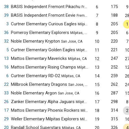
38
BASIS Independent Fremont Pikachu
175
6
9
Fremont, CA
39
BASIS Independent Fremont Eevie
188
7
2
Fremont, CA
3
Curtner Elementary Curious Eagles
205
8
1
Milpitas, CA
36
Pomeroy Elementary Explorers
205
9
6
Milpitas, CA
32
Noble Elementary Krypton
220
10
7
San Jose, CA
5
Curtner Elementary Golden Eagles
221
11
1
Milpitas, CA
13
Mattos Elementary Mavericks
247
12
2
Milpitas, CA
16
Mattos Elementary Rising Champs
252
13
1
Milpitas, CA
6
Curtner Elementary RD-D2
259
14
2
Milpitas, CA
22
Millbrook Elementary Dragons
262
15
2
San Jose, CA
33
Noble Elementary Argon
287
16
1
San Jose, CA
26
Zanker Elementary Alpha Jaguars
298
17
8
Milpitas, CA
17
Mattos Elementary Phoenix Rockers
314
18
2
Milpitas, CA
29
Weller Elementary Milpitas Explorers
315
19
1
Milpitas, CA
20
Randall School Superstars
326
20
4
Milpitas, CA