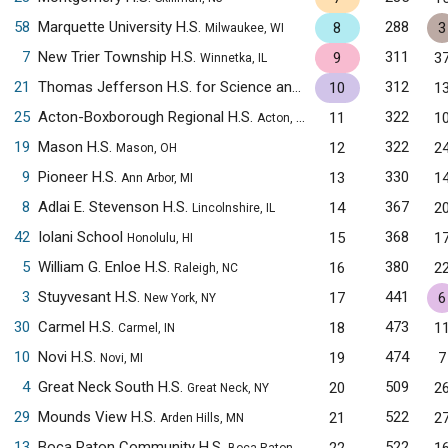
58
Marquette University H.S.
288
8
3
Milwaukee, WI
7
New Trier Township H.S.
311
9
3
Winnetka, IL
21
Thomas Jefferson H.S. for Science and Technology
312
10
1
Alexandria,
25
Acton-Boxborough Regional H.S.
322
11
1
Acton, MA
19
Mason H.S.
322
12
2
Mason, OH
9
Pioneer H.S.
330
13
1
Ann Arbor, MI
8
Adlai E. Stevenson H.S.
367
14
2
Lincolnshire, IL
42
Iolani School
368
15
1
Honolulu, HI
5
William G. Enloe H.S.
380
16
2
Raleigh, NC
3
Stuyvesant H.S.
441
17
6
New York, NY
30
Carmel H.S.
473
18
1
Carmel, IN
10
Novi H.S.
474
19
7
Novi, MI
4
Great Neck South H.S.
509
20
2
Great Neck, NY
29
Mounds View H.S.
522
21
2
Arden Hills, MN
13
Boca Raton Community H.S.
522