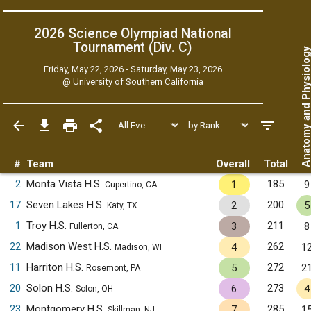
2026 Science Olympiad National
Tournament (Div. C)
Anatomy and Physiol
Friday, May 22, 2026 - Saturday, May 23, 2026
@
University of Southern California
#
Team
Overall
Total
2
Monta Vista H.S.
185
1
9
Cupertino, CA
17
Seven Lakes H.S.
200
2
5
Katy, TX
1
Troy H.S.
211
3
8
Fullerton, CA
22
Madison West H.S.
262
4
1
Madison, WI
11
Harriton H.S.
272
5
2
Rosemont, PA
20
Solon H.S.
273
6
4
Solon, OH
23
Montgomery H.S.
285
7
1
Skillman, NJ