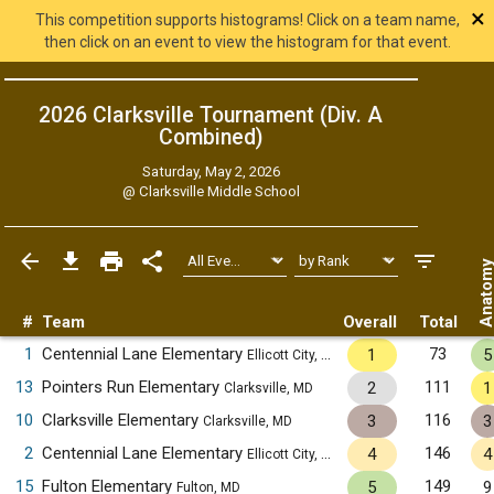
×
This competition supports histograms! Click on a team name,
then click on an event to view the histogram for that event.
2026 Clarksville Tournament (Div. A
Combined
)
Saturday, May 2, 2026
@
Clarksville Middle School
Anatom
#
Team
Overall
Total
1
Centennial Lane Elementary
73
1
5
Ellicott City, MD
13
Pointers Run Elementary
111
2
1
Clarksville, MD
10
Clarksville Elementary
116
3
3
Clarksville, MD
2
Centennial Lane Elementary
146
4
4
Ellicott City, MD
15
Fulton Elementary
149
5
9
Fulton, MD