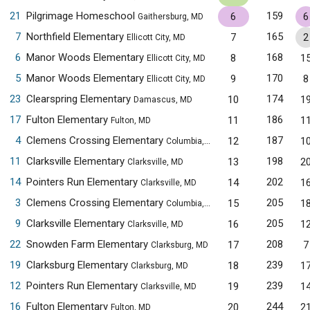
21
Pilgrimage Homeschool
159
6
6
Gaithersburg, MD
7
Northfield Elementary
165
7
2
Ellicott City, MD
6
Manor Woods Elementary
168
8
1
Ellicott City, MD
5
Manor Woods Elementary
170
9
8
Ellicott City, MD
23
Clearspring Elementary
174
10
1
Damascus, MD
17
Fulton Elementary
186
11
1
Fulton, MD
4
Clemens Crossing Elementary
187
12
1
Columbia, MD
11
Clarksville Elementary
198
13
2
Clarksville, MD
14
Pointers Run Elementary
202
14
1
Clarksville, MD
3
Clemens Crossing Elementary
205
15
1
Columbia, MD
9
Clarksville Elementary
205
16
1
Clarksville, MD
22
Snowden Farm Elementary
208
17
7
Clarksburg, MD
19
Clarksburg Elementary
239
18
1
Clarksburg, MD
12
Pointers Run Elementary
239
19
1
Clarksville, MD
16
Fulton Elementary
244
20
2
Fulton, MD