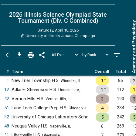
2026 Illinois Science Olympiad State
Tournament (Div. C
Combined
)
Anatomy and Physiol
Saturday, April 18, 2026
@
University of Illinois Urbana-Champaign
#
Team
Overall
Total
✧
1
New Trier Township H.S.
86
1
2
Winnetka, IL
✧
12
Adlai E. Stevenson H.S.
112
2
1
Lincolnshire, IL
42
Vernon Hills H.S.
190
3
3
Vernon Hills, IL
51
Lane Tech College Prep H.S.
234
4
1
Chicago, IL
32
University of Chicago Laboratory Schools H.S.
242
5
5
Chicago, IL
48
Neuqua Valley H.S.
269
6
1
Naperville, IL
31
Libertyville H.S.
279
7
1
Libertyville, IL