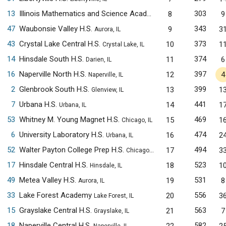
13
Illinois Mathematics and Science Academy
303
8
9
Aurora, IL
47
Waubonsie Valley H.S.
343
9
3
Aurora, IL
43
Crystal Lake Central H.S.
373
10
1
Crystal Lake, IL
14
Hinsdale South H.S.
374
11
6
Darien, IL
16
Naperville North H.S.
397
12
4
Naperville, IL
2
Glenbrook South H.S.
399
13
1
Glenview, IL
7
Urbana H.S.
441
14
1
Urbana, IL
53
Whitney M. Young Magnet H.S.
469
15
1
Chicago, IL
6
University Laboratory H.S.
474
16
2
Urbana, IL
52
Walter Payton College Prep H.S.
494
17
3
Chicago, IL
17
Hinsdale Central H.S.
523
18
1
Hinsdale, IL
49
Metea Valley H.S.
531
19
8
Aurora, IL
33
Lake Forest Academy
556
20
3
Lake Forest, IL
15
Grayslake Central H.S.
563
21
7
Grayslake, IL
18
Naperville Central H.S.
582