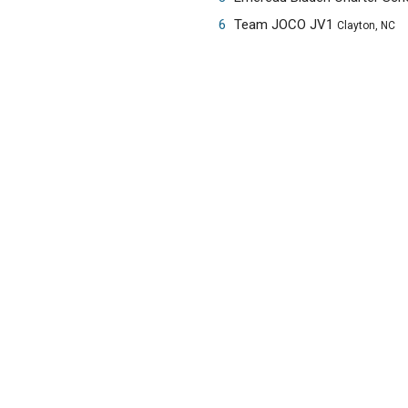
6
Team JOCO JV1
Clayton, NC