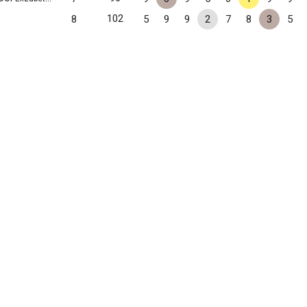
102
8
5
9
9
2
7
8
3
5