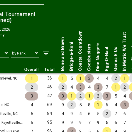
al Tournament
ned
)
, 2026
Just 
Coastal Countdown
In Metric We Trust
emy
Bone and Brawn
Bridge-a-Roni
Dino Nuggets
Codebusters
Egg-O-Naut
Genes R Us
Overall
Total
36
1
1
5
1
3
4
4
2
1
nlevel, NC
46
2
2
4
3
4
3
7
1
2
C
47
3
3
1
2
1
2
3
5
4
69
4
9
2
5
8
1
6
4
3
le, NC
84
5
4
9
4
6
5
2
7
6
tteville, NC
1
95
6
9
9
9
7
9
5
6
7
Fayetteville, NC
ool
96
7
9
3
9
5
6
1
9
9
Elizabethtown, NC