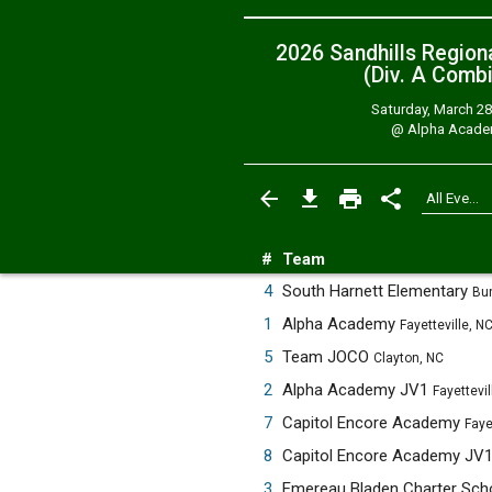
2026 Sandhills Region
(Div. A
Combi
Saturday, March 28
@
Alpha Acad
#
Team
4
South Harnett Elementary
Bun
1
Alpha Academy
Fayetteville, N
5
Team JOCO
Clayton, NC
2
Alpha Academy JV1
Fayettevil
7
Capitol Encore Academy
Faye
8
Capitol Encore Academy JV
3
Emereau Bladen Charter Sch