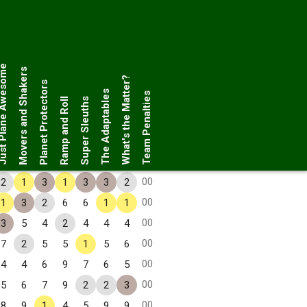
Plane Awesome
Movers and Shakers
What's the Matter?
Planet Protectors
The Adaptables
Team Penalties
Ramp and Roll
Super Sleuths
00
2
1
3
1
3
3
2
00
1
3
2
6
6
1
1
00
3
5
4
2
4
4
4
00
7
2
5
5
1
5
6
00
4
4
6
9
7
6
5
00
5
6
7
9
2
2
3
00
8
9
1
4
5
9
9