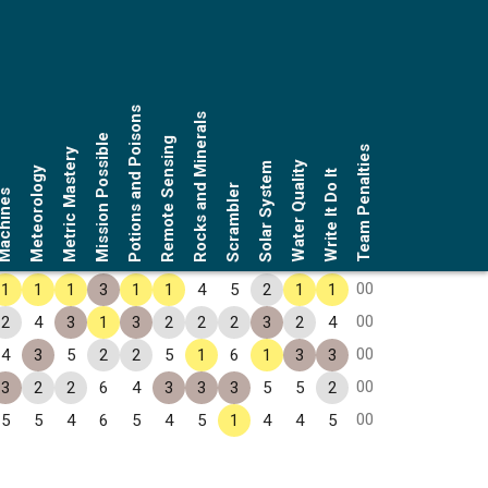
Potions and Poisons
Rocks and Minerals
Mission Possible
Remote Sensing
Team Penalties
Metric Mastery
Water Quality
Solar System
Meteorology
Write It Do It
Scrambler
chines
00
1
1
1
3
1
1
4
5
2
1
1
00
2
4
3
1
3
2
2
2
3
2
4
00
4
3
5
2
2
5
1
6
1
3
3
00
3
2
2
6
4
3
3
3
5
5
2
00
5
5
4
6
5
4
5
1
4
4
5