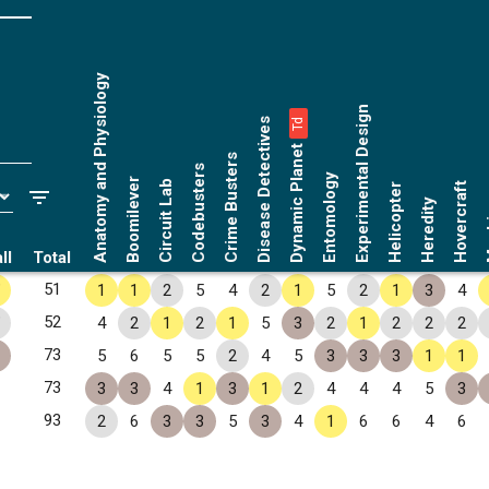
Anatomy and Physiology
Experimental Design
Disease Detectives
Td
Dynamic Planet
Crime Busters
Codebusters
Entomology
Boomilever
Circuit Lab
Hovercraft
Helicopter
Ma
Heredity
ll
Total
✧
51
1
1
2
5
4
2
1
5
2
1
3
4
✧
52
4
2
1
2
1
5
3
2
1
2
2
2
73
5
6
5
5
2
4
5
3
3
3
1
1
73
3
3
4
1
3
1
2
4
4
4
5
3
93
2
6
3
3
5
3
4
1
6
6
4
6