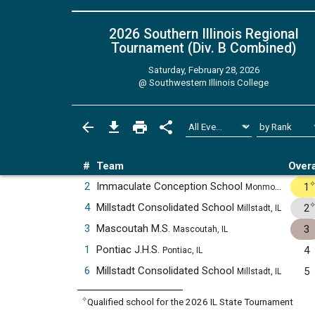
2026 Southern Illinois Regional
Tournament (Div. B
Combined
)
Saturday, February 28, 2026
@
Southwestern Illinois College
#
Team
Overa
2
Immaculate Conception School
1
Monmouth, IL
4
Millstadt Consolidated School
2
Millstadt, IL
3
Mascoutah M.S.
3
Mascoutah, IL
1
Pontiac J.H.S.
4
Pontiac, IL
6
Millstadt Consolidated School
5
Millstadt, IL
✧
Qualified school for the 2026 IL State Tournament