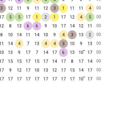
00
3
12
11
9
11
12
3
1
11
11
4
00
17
5
5
17
1
2
1
17
12
4
5
00
12
8
13
6
6
9
10
17
14
12
11
00
8
10
14
11
14
10
9
4
3
13
2
00
11
14
4
7
13
4
4
3
10
9
13
*
00
10
13
9
17
7
14
17
6
13
10
17
00
17
15
15
17
15
17
14
17
8
17
14
00
17
9
12
17
10
13
12
17
15
14
17
*
00
17
17
17
17
17
17
17
17
17
10
17