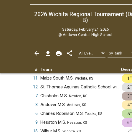
2026 Wichita Regional Tournament (Di
B)
Saturday, February 21, 2026
@
Andover Central High School
#
Team
Overa
11
Maize South M.S.
1
Wichita, KS
12
St. Thomas Aquinas Catholic School
2
Wichita, KS
7
Chisholm M.S.
3
Newton, KS
3
Andover M.S.
4
Andover, KS
6
Charles Robinson M.S.
5
Topeka, KS
9
Hesston M.S.
6
Hesston, KS
16
Wilbur M.S.
7
Wichita, KS