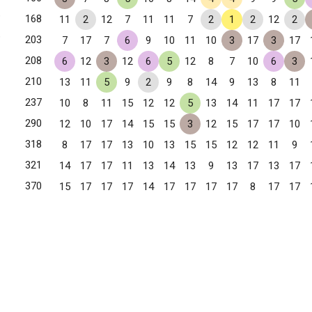
✧
168
11
2
12
7
11
11
7
2
1
2
12
2
✧
203
7
17
7
6
9
10
11
10
3
17
3
17
208
6
12
3
12
6
5
12
8
7
10
6
3
210
13
11
5
9
2
9
8
14
9
13
8
11
237
10
8
11
15
12
12
5
13
14
11
17
17
290
12
10
17
14
15
15
3
12
15
17
17
10
318
8
17
17
13
10
13
15
15
12
12
11
9
321
14
17
17
11
13
14
13
9
13
17
13
17
370
15
17
17
17
14
17
17
17
17
8
17
17