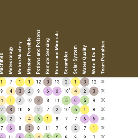
Potions and Poisons
Rocks and Minerals
Mission Possible
Remote Sensing
Team Penalties
Metric Mastery
Water Quality
Solar System
Meteorology
Write It Do It
Scrambler
chines
00
1
7
1
1
12
3
13
2
1
3
12
*
00
9
4
3
2
9
6
6
10
4
2
3
00
4
1
2
10
3
8
11
5
6
5
9
*
00
2
3
10
8
2
7
2
10
5
1
8
00
5
2
7
4
5
1
8
7
7
6
6
00
7
6
8
3
8
11
7
9
2
7
1
00
6
11
6
5
4
5
5
8
9
8
7