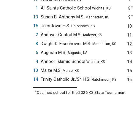
1
All Saints Catholic School
8
Wichita, KS
13
Susan B. Anthony M.S.
9
Manhattan, KS
15
Uniontown H.S.
10
Uniontown, KS
2
Andover Central M.S.
11
Andover, KS
8
Dwight D. Eisenhower M.S.
12
Manhattan, KS
5
Augusta M.S.
13
Augusta, KS
4
Annoor Islamic School
14
Wichita, KS
10
Maize M.S.
15
Maize, KS
14
Trinity Catholic Jr./Sr. H.S.
16
Hutchinson, KS
✧
Qualified school for the 2026 KS State Tournament