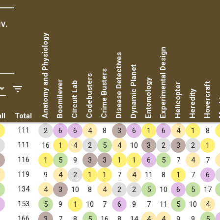
v.
Anatomy and Physiology
Experimental Design
Disease Detectives
Dynamic Planet
Crime Busters
Codebusters
Entomology
Boomilever
Circuit Lab
Hovercraft
Helicopter
Ma
Heredity
ll
Total
✧
111
2
6
6
4
8
3
6
1
6
4
1
8
✧
111
16
1
4
2
5
4
10
3
2
3
2
1
✧
116
1
5
9
3
3
1
1
6
5
7
4
7
✧
119
9
4
2
1
1
7
4
11
8
1
7
6
✧
134
4
3
10
8
4
2
2
5
10
6
5
17
✧
153
5
9
1
10
7
6
9
7
11
5
10
4
✧
166
3
7
8
5
16
8
14
4
4
9
9
5