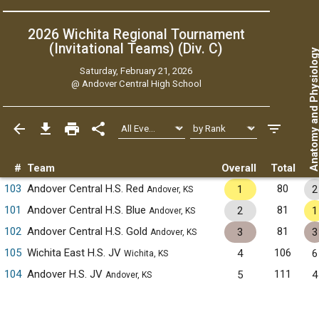
2026 Wichita Regional Tournament
(Invitational Teams) (Div. C)
Anatomy and Physiol
Saturday, February 21, 2026
@
Andover Central High School
#
Team
Overall
Total
103
Andover Central H.S. Red
80
1
2
Andover, KS
101
Andover Central H.S. Blue
81
2
1
Andover, KS
102
Andover Central H.S. Gold
81
3
3
Andover, KS
105
Wichita East H.S. JV
106
4
6
Wichita, KS
104
Andover H.S. JV
111
5
4
Andover, KS