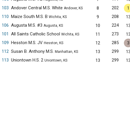
103
Andover Central M.S. White
202
8
1
Andover, KS
110
Maize South M.S. B
208
9
1
Wichita, KS
106
Augusta M.S. #3
224
10
1
Augusta, KS
101
All Saints Catholic School
273
11
1
Wichita, KS
109
Hesston M.S. JV
285
12
3
Hesston, KS
112
Susan B. Anthony M.S.
299
13
1
Manhattan, KS
113
Uniontown H.S. 2
299
13
1
Uniontown, KS