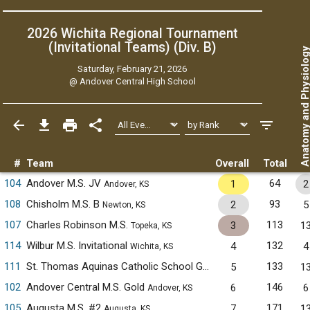
2026 Wichita Regional Tournament
(Invitational Teams) (Div. B)
Anatomy and Physiol
Saturday, February 21, 2026
@
Andover Central High School
#
Team
Overall
Total
104
Andover M.S. JV
64
1
2
Andover, KS
108
Chisholm M.S. B
93
2
5
Newton, KS
107
Charles Robinson M.S.
113
3
1
Topeka, KS
114
Wilbur M.S. Invitational
132
4
4
Wichita, KS
111
St. Thomas Aquinas Catholic School Green
133
5
1
Wichita, KS
102
Andover Central M.S. Gold
146
6
6
Andover, KS
105
Augusta M.S. #2
171
7
1
Augusta, KS