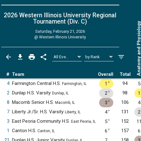
2026 Western Illinois University Regional
Tournament (Div. C)
Anatomy and Physiol
Saturday, February 21, 2026
@
Western Illinois University
#
Team
Overall
Total
✧
4
Farmington Central H.S.
94
1
5
Farmington, IL
✧
2
Dunlap H.S. Varsity
98
2
1
Dunlap, IL
✧
8
Macomb Senior H.S.
106
3
4
Macomb, IL
✧
7
Liberty Jr./Sr. H.S. Varsity
131
4
2
Liberty, IL
✧
3
East Peoria Community H.S.
152
5
1
East Peoria, IL
✧
1
Canton H.S.
157
6
6
Canton, IL
21
Dunlap H.S. Junior Varsity
158
7
3
Dunlap, IL