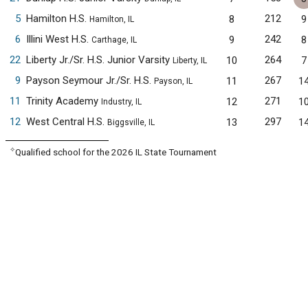
5
Hamilton H.S.
212
8
9
Hamilton, IL
6
Illini West H.S.
242
9
8
Carthage, IL
22
Liberty Jr./Sr. H.S. Junior Varsity
264
10
7
Liberty, IL
9
Payson Seymour Jr./Sr. H.S.
267
11
1
Payson, IL
11
Trinity Academy
271
12
1
Industry, IL
12
West Central H.S.
297
13
1
Biggsville, IL
✧
Qualified school for the 2026 IL State Tournament