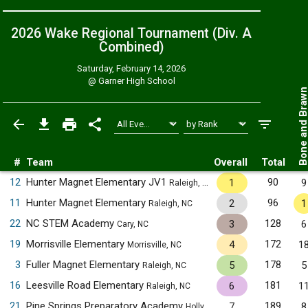
2026 Wake Regional Tournament (Div. A
Combined
)
Saturday, February 14, 2026
@
Garner High School
Bone and Bra
#
Team
Overall
Total
12
Hunter Magnet Elementary JV1
90
1
9
Raleigh, NC
11
Hunter Magnet Elementary
96
2
1
Raleigh, NC
22
NC STEM Academy
128
3
6
Cary, NC
19
Morrisville Elementary
172
4
1
Morrisville, NC
3
Fuller Magnet Elementary
178
5
5
Raleigh, NC
16
Leesville Road Elementary
181
6
1
Raleigh, NC
21
Pine Springs Preparatory Academy
189
7
8
Holly Springs, NC