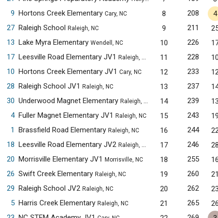
9
Hortons Creek Elementary
208
8
4
Cary, NC
27
Raleigh School
211
9
2
Raleigh, NC
13
Lake Myra Elementary
226
10
1
Wendell, NC
17
Leesville Road Elementary JV1
228
11
1
Raleigh, NC
10
Hortons Creek Elementary JV1
233
12
1
Cary, NC
28
Raleigh School JV1
237
13
1
Raleigh, NC
30
Underwood Magnet Elementary
239
14
1
Raleigh, NC
4
Fuller Magnet Elementary JV1
243
15
1
Raleigh, NC
1
Brassfield Road Elementary
244
16
2
Raleigh, NC
18
Leesville Road Elementary JV2
246
17
2
Raleigh, NC
20
Morrisville Elementary JV1
255
18
1
Morrisville, NC
26
Swift Creek Elementary
260
19
2
Raleigh, NC
29
Raleigh School JV2
262
20
2
Raleigh, NC
5
Harris Creek Elementary
265
21
2
Raleigh, NC
23
NC STEM Academy JV1
269