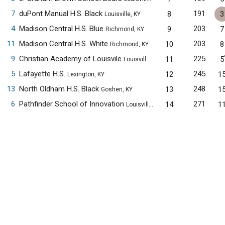
7
duPont Manual H.S. Black
191
8
3
Louisville, KY
4
Madison Central H.S. Blue
203
9
7
Richmond, KY
11
Madison Central H.S. White
203
10
8
Richmond, KY
9
Christian Academy of Louisvile
225
11
5
Louisville, KY
5
Lafayette H.S.
245
12
1
Lexington, KY
13
North Oldham H.S. Black
248
13
1
Goshen, KY
6
Pathfinder School of Innovation
271
14
1
Louisville, KY