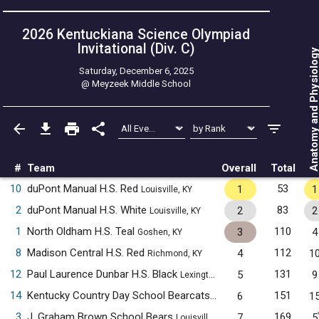
2026 Kentuckiana Science Olympiad
Invitational (Div. C)
Anatomy and Physiol
Saturday, December 6, 2025
@
Meyzeek Middle School
#
Team
Overall
Total
10
duPont Manual H.S. Red
53
1
1
Louisville, KY
2
duPont Manual H.S. White
83
2
2
Louisville, KY
1
North Oldham H.S. Teal
110
3
4
Goshen, KY
8
Madison Central H.S. Red
112
4
1
Richmond, KY
12
Paul Laurence Dunbar H.S. Black
131
5
9
Lexington, KY
14
Kentucky Country Day School Bearcats
151
6
1
Louisville, KY
3
J. Graham Brown School Bears
169
7
5
Louisville, KY