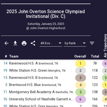
2025 John Overton Science Olympiad
Invitational (Div. C)
Saturday, January 25, 2025
@
John Overton Highschool
Air Trajecto
#
Team
Overall
Total
14
Ravenwood H.S. A
78
1
6
Brentwood, TN
19
White Station H.S. Green
118
2
2
Memphis, TN
15
Ravenwood H.S. B
122
3
5
Brentwood, TN
3
Brentwood H.S. Blue
123
4
1
Brentwood, TN
11
Montgomery Bell Academy A
138
5
3
Nashville, TN
16
University School of Nashville Garnett
166
6
4
Nashville, TN
20
White Station H.S. Grey
206
7
2
Memphis, TN