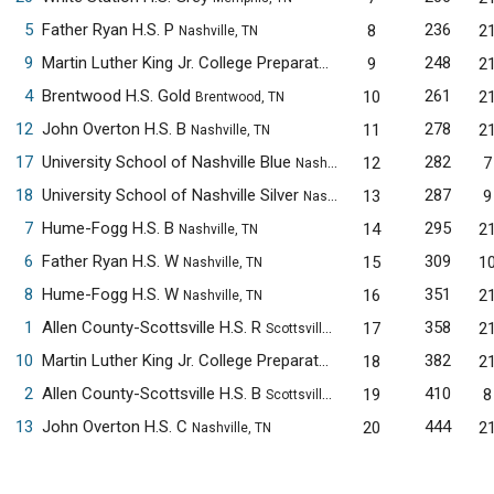
5
Father Ryan H.S. P
236
8
2
Nashville, TN
9
Martin Luther King Jr. College Preparatory H.S. A
248
9
2
Memphis, TN
4
Brentwood H.S. Gold
261
10
2
Brentwood, TN
12
John Overton H.S. B
278
11
2
Nashville, TN
17
University School of Nashville Blue
282
12
7
Nashville, TN
18
University School of Nashville Silver
287
13
9
Nashville, TN
7
Hume-Fogg H.S. B
295
14
2
Nashville, TN
6
Father Ryan H.S. W
309
15
1
Nashville, TN
8
Hume-Fogg H.S. W
351
16
2
Nashville, TN
1
Allen County-Scottsville H.S. R
358
17
2
Scottsville, KY
10
Martin Luther King Jr. College Preparatory H.S. B
382
18
2
Memphis, TN
2
Allen County-Scottsville H.S. B
410
19
8
Scottsville, KY
13
John Overton H.S. C
444
20
2
Nashville, TN