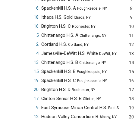
6
Spackenkill H.S. A
8
Poughkeepsie, NY
18
Ithaca H.S. Gold
9
Ithaca, NY
16
Brighton H.S. C
10
Rochester, NY
5
Chittenango H.S. A
11
Chittenango, NY
2
Cortland H.S.
12
Cortland, NY
4
Jamesville-DeWitt H.S. White
13
DeWitt, NY
13
Chittenango H.S. B
14
Chittenango, NY
15
Spackenkill H.S. B
15
Poughkeepsie, NY
19
Spackenkill H.S. C
16
Poughkeepsie, NY
20
Brighton H.S. D
17
Rochester, NY
17
Clinton Senior H.S. B
18
Clinton, NY
9
East Syracuse Minoa Central H.S.
19
East Syracuse, NY
12
Hudson Valley Consortium B
20
Albany, NY