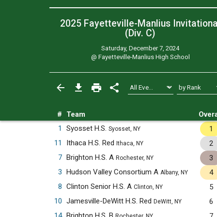
2025 Fayetteville-Manlius Invitationa
(Div. C)
Saturday, December 7, 2024
@
Fayetteville-Manlius High School
#
Team
Overa
1
Syosset H.S.
1
Syosset, NY
11
Ithaca H.S. Red
2
Ithaca, NY
7
Brighton H.S. A
3
Rochester, NY
3
Hudson Valley Consortium A
4
Albany, NY
8
Clinton Senior H.S. A
5
Clinton, NY
10
Jamesville-DeWitt H.S. Red
6
DeWitt, NY
14
Brighton H.S. B
7
Rochester, NY