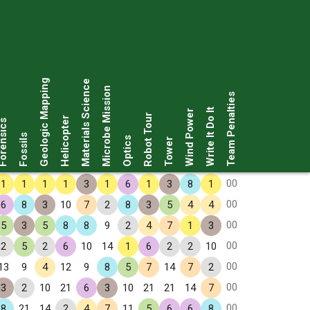
Geologic Mapping
Materials Science
Microbe Mission
Team Penalties
Write It Do It
Wind Power
Robot Tour
Helicopter
rensics
Fossils
Optics
Tower
00
1
1
1
1
3
1
6
1
3
8
1
00
6
8
3
10
7
2
8
3
5
4
4
00
5
3
5
8
8
9
2
4
7
1
3
00
2
5
2
6
10
14
1
6
2
2
10
00
13
9
4
12
9
8
5
7
14
7
2
00
3
2
10
21
6
3
10
21
21
14
7
00
8
21
14
2
4
7
11
5
6
6
8