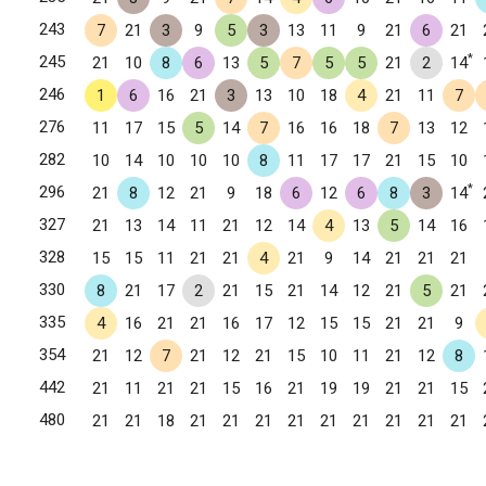
243
7
21
3
9
5
3
13
11
9
21
6
21
*
245
21
10
8
6
13
5
7
5
5
21
2
14
246
1
6
16
21
3
13
10
18
4
21
11
7
276
11
17
15
5
14
7
16
16
18
7
13
12
282
10
14
10
10
10
8
11
17
17
21
15
10
*
296
21
8
12
21
9
18
6
12
6
8
3
14
327
21
13
14
11
21
12
14
4
13
5
14
16
328
15
15
11
21
21
4
21
9
14
21
21
21
330
8
21
17
2
21
15
21
14
12
21
5
21
335
4
16
21
21
16
17
12
15
15
21
21
9
354
21
12
7
21
12
21
15
10
11
21
12
8
442
21
11
21
21
15
16
21
19
19
21
21
15
480
21
21
18
21
21
21
21
21
21
21
21
21