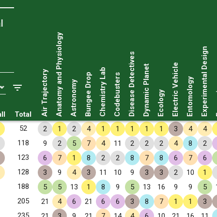
l
Anatomy and Physiology
Experimental Design
Disease Detectives
Electric Vehicle
Dynamic Planet
Chemistry Lab
Air Trajectory
Bungee Drop
Codebusters
Entomology
Astronomy
Fo
Ecology
ll
Total
52
2
1
2
4
1
1
1
1
1
3
4
4
118
9
2
5
7
4
11
2
2
2
4
8
2
123
6
7
1
8
2
2
8
7
8
6
7
6
128
3
9
4
3
11
10
9
3
3
2
10
1
188
5
5
13
1
8
9
5
13
16
9
9
5
205
21
4
6
21
6
6
3
8
7
1
1
3
235
21
3
9
21
7
14
4
6
10
21
16
11