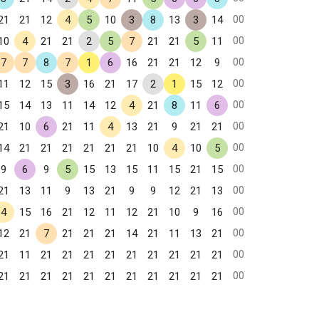
00
21
21
12
4
5
10
3
8
13
3
14
00
10
4
21
21
2
5
7
21
21
5
11
00
7
7
8
7
1
6
16
21
21
12
9
00
11
12
15
3
16
21
17
2
1
15
12
00
15
14
13
11
14
12
4
21
8
11
6
00
21
10
6
21
11
4
13
21
9
21
21
00
14
21
21
21
21
21
21
10
4
10
5
00
9
6
9
5
15
13
15
11
15
21
15
00
21
13
11
9
13
21
9
9
12
21
13
00
4
15
16
21
12
11
12
21
10
9
16
00
12
21
7
21
21
21
14
21
11
13
21
00
21
11
21
21
21
21
21
21
21
21
21
00
21
21
21
21
21
21
21
21
21
21
21