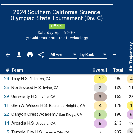
2024 Southern California Science
Olympiad State Tournament (Div. C)
Official
Saturday, April 6, 2024
@
California Institute of Technology
Air Trajecto
#
Team
Overall
Total
✧
24
Troy H.S.
96
1
4
Fullerton, CA
26
Northwood H.S.
139
2
1
Irvine, CA
29
University H.S.
163
3
2
Irvine, CA
11
Glen A. Wilson H.S.
178
4
1
Hacienda Heights, CA
22
Canyon Crest Academy
190
5
6
San Diego, CA
14
Arcadia H.S.
213
6
1
Arcadia, CA
5
Temple City H.S.
237
7
2
Temple City, CA