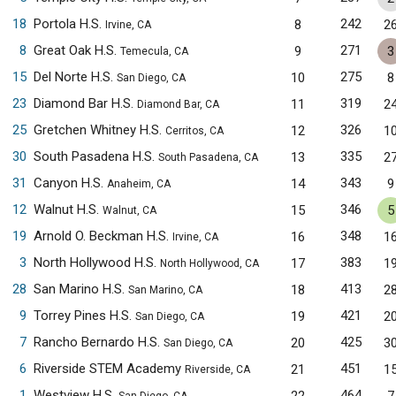
18
Portola H.S.
242
8
2
Irvine, CA
8
Great Oak H.S.
271
9
3
Temecula, CA
15
Del Norte H.S.
275
10
8
San Diego, CA
23
Diamond Bar H.S.
319
11
2
Diamond Bar, CA
25
Gretchen Whitney H.S.
326
12
1
Cerritos, CA
30
South Pasadena H.S.
335
13
2
South Pasadena, CA
31
Canyon H.S.
343
14
9
Anaheim, CA
12
Walnut H.S.
346
15
5
Walnut, CA
19
Arnold O. Beckman H.S.
348
16
1
Irvine, CA
3
North Hollywood H.S.
383
17
1
North Hollywood, CA
28
San Marino H.S.
413
18
2
San Marino, CA
9
Torrey Pines H.S.
421
19
2
San Diego, CA
7
Rancho Bernardo H.S.
425
20
3
San Diego, CA
6
Riverside STEM Academy
451
21
1
Riverside, CA
1
Westview H.S.
464