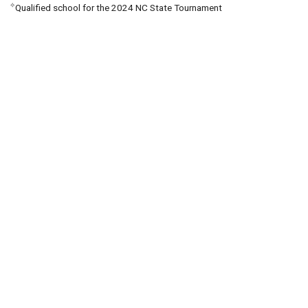
✧
Qualified school for the 2024 NC State Tournament