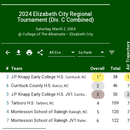
2024 Elizabeth City Regional
Tournament (Div. C
Combined
)
Saturday, March 2, 2024
@
College of The Albemarle – Elizabeth City
Air Trajecto
#
Team
Overall
Total
✧
2
J.P. Knapp Early College H.S.
38
1
1
Currituck, NC
6
Currituck County H.S.
46
2
7
Barco, NC
3
J.P. Knapp Early College H.S. JV1
50
3
2
Currituck, NC
5
Tarboro H.S.
109
4
7
Tarboro, NC
4
Montessori School of Raleigh
120
5
7
Raleigh, NC
7
Montessori School of Raleigh JV1
122
6
7
Raleigh, NC