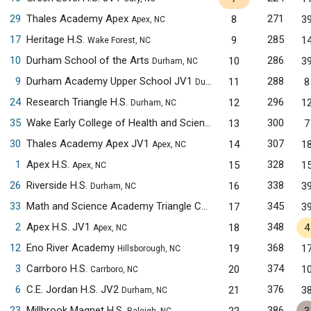
29
Thales Academy Apex
271
8
3
Apex, NC
17
Heritage H.S.
285
9
1
Wake Forest, NC
10
Durham School of the Arts
286
10
3
Durham, NC
9
Durham Academy Upper School JV1
288
11
8
Durham, NC
24
Research Triangle H.S.
296
12
1
Durham, NC
35
Wake Early College of Health and Sciences
300
13
7
Raleigh, NC
30
Thales Academy Apex JV1
307
14
1
Apex, NC
1
Apex H.S.
328
15
1
Apex, NC
26
Riverside H.S.
338
16
3
Durham, NC
33
Math and Science Academy Triangle Cary Campus JV1
345
17
3
Cary, N
2
Apex H.S. JV1
348
18
4
Apex, NC
12
Eno River Academy
368
19
1
Hillsborough, NC
3
Carrboro H.S.
374
20
1
Carrboro, NC
6
C.E. Jordan H.S. JV2
376
21
3
Durham, NC
23
Millbrook Magnet H.S.
386