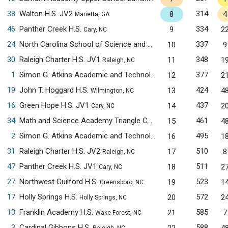
38
Walton H.S. JV2
314
8
4
Marietta, GA
46
Panther Creek H.S.
334
9
2
Cary, NC
24
North Carolina School of Science and Mathematics
337
10
9
Morganton,
30
Raleigh Charter H.S. JV1
348
11
1
Raleigh, NC
1
Simon G. Atkins Academic and Technology H.S.
377
12
2
Winston-Salem, 
19
John T. Hoggard H.S.
424
13
4
Wilmington, NC
16
Green Hope H.S. JV1
437
14
2
Cary, NC
34
Math and Science Academy Triangle Cary Campus
461
15
4
Cary, NC
2
Simon G. Atkins Academic and Technology H.S. JV1
495
16
1
Winston-Sa
31
Raleigh Charter H.S. JV2
510
17
8
Raleigh, NC
47
Panther Creek H.S. JV1
511
18
2
Cary, NC
27
Northwest Guilford H.S.
523
19
1
Greensboro, NC
17
Holly Springs H.S.
572
20
2
Holly Springs, NC
13
Franklin Academy H.S.
585
21
7
Wake Forest, NC
3
Cardinal Gibbons H.S.
588