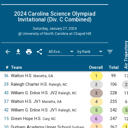
2024 Carolina Science Olympiad
Invitational (Div. C
Combined
)
Saturday, January 27, 2024
@
University of North Carolina at Chapel Hill
Air Trajecto
#
Team
Overall
Total
36
Walton H.S.
99
1
1
Marietta, GA
29
Raleigh Charter H.S.
106
2
2
Raleigh, NC
43
William G. Enloe H.S. JV2
228
3
1
Raleigh, NC
37
Walton H.S. JV1
235
4
6
Marietta, GA
42
William G. Enloe H.S. JV1
242
5
5
Raleigh, NC
15
Green Hope H.S.
247
6
1
Cary, NC
10
Durham Academy Upper School
267
7
1
Durham, NC