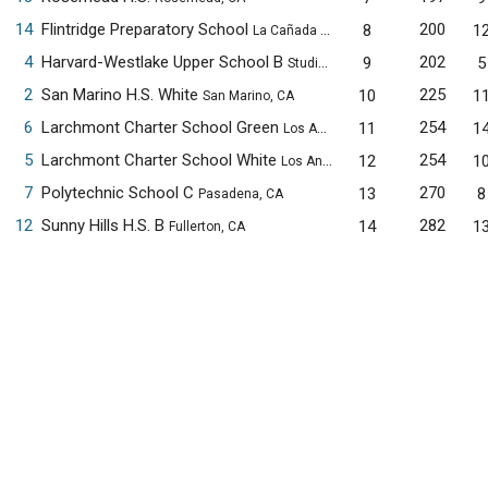
14
Flintridge Preparatory School
200
8
1
La Cañada Flintridge, CA
4
Harvard-Westlake Upper School B
202
9
5
Studio City, CA
2
San Marino H.S. White
225
10
1
San Marino, CA
6
Larchmont Charter School Green
254
11
1
Los Angeles, CA
5
Larchmont Charter School White
254
12
1
Los Angeles, CA
7
Polytechnic School C
270
13
8
Pasadena, CA
12
Sunny Hills H.S. B
282
14
1
Fullerton, CA