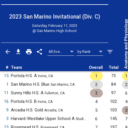
2023 San Marino Invitational (Div. C)
Anatomy and Physiol
Saturday, February 11, 2023
@
San Marino High School
#
Team
Overall
Total
15
Portola H.S. A
73
1
1
Irvine, CA
1
San Marino H.S. Blue
84
2
2
San Marino, CA
11
Sunny Hills H.S. A
97
3
6
Fullerton, CA
16
Portola H.S. B
102
4
4
Irvine, CA
9
Arcadia H.S. Gold
103
5
3
Arcadia, CA
3
Harvard-Westlake Upper School A
145
6
7
Studio City, CA
13
Rosemead H.S.
197
7
9
Rosemead, CA