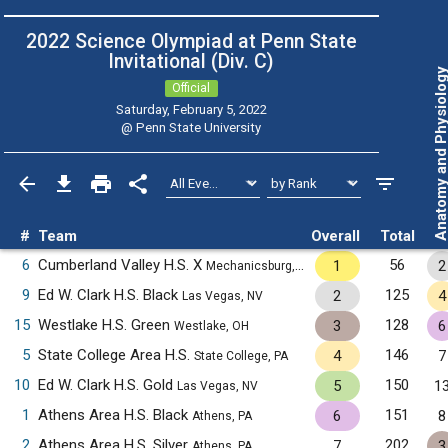
2022 Science Olympiad at Penn State
Invitational (Div. C)
Anatomy and Physiol
Official
Saturday, February 5, 2022
@
Penn State University
#
Team
Overall
Total
6
Cumberland Valley H.S. X
56
1
2
Mechanicsburg, PA
9
Ed W. Clark H.S. Black
125
2
4
Las Vegas, NV
15
Westlake H.S. Green
128
3
6
Westlake, OH
5
State College Area H.S.
146
4
7
State College, PA
10
Ed W. Clark H.S. Gold
150
5
1
Las Vegas, NV
1
Athens Area H.S. Black
151
6
8
Athens, PA
2
Athens Area H.S. Silver
202
7
3
Athens, PA