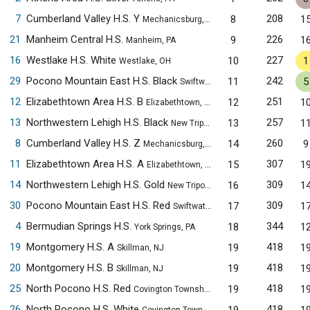
7
Cumberland Valley H.S. Y
208
8
1
Mechanicsburg, PA
21
Manheim Central H.S.
226
9
1
Manheim, PA
16
Westlake H.S. White
227
10
1
Westlake, OH
29
Pocono Mountain East H.S. Black
242
11
5
Swiftwater, PA
12
Elizabethtown Area H.S. B
251
12
1
Elizabethtown, PA
13
Northwestern Lehigh H.S. Black
257
13
1
New Tripoli, PA
8
Cumberland Valley H.S. Z
260
14
9
Mechanicsburg, PA
11
Elizabethtown Area H.S. A
307
15
1
Elizabethtown, PA
14
Northwestern Lehigh H.S. Gold
309
16
1
New Tripoli, PA
30
Pocono Mountain East H.S. Red
309
17
1
Swiftwater, PA
4
Bermudian Springs H.S.
344
18
1
York Springs, PA
19
Montgomery H.S. A
418
19
1
Skillman, NJ
20
Montgomery H.S. B
418
19
1
Skillman, NJ
25
North Pocono H.S. Red
418
19
1
Covington Township, PA
26
North Pocono H.S. White
418