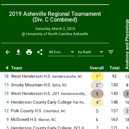
2019 Asheville Regional Tournament
(Div. C
Combined
)
Anatomy and Physiol
Saturday, March 2, 2019
@
University of North Carolina Asheville
#
Team
Overall
Total
✧
18
West Henderson H.S.
92
1
1
Hendersonville, NC
✧
15
Smoky Mountain H.S.
130
2
8
Sylva, NC
19
West Henderson H.S. JV1
143
3
3
Hendersonville, NC
✧
4
Henderson County Early College
148
4
1
Flat Rock, NC
12
Polk County H.S.
157
5
2
Columbus, NC
9
McDowell H.S.
163
6
1
Marion, NC
5
Henderson County Early College JV1
171
7
5
Flat Rock, NC