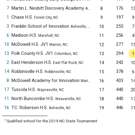
7
Martin L. Nesbitt Discovery Academy
176
8
1
Asheville, NC
1
Chase H.S.
197
9
9
Forest City, NC
3
Franklin School of Innovation
255
10
7
Asheville, NC
6
Madison H.S.
256
11
4
Marshall, NC
10
McDowell H.S. JV1
277
12
1
Marion, NC
13
Polk County H.S. JV1
294
13
1
Columbus, NC
2
East Henderson H.S.
342
14
1
East Flat Rock, NC
14
Robbinsville H.S.
378
15
6
Robbinsville, NC
8
McDowell Academy for Innovation
433
16
1
Marion, NC
17
Tuscola H.S.
440
17
2
Waynesville, NC
11
North Buncombe H.S.
440
18
1
Weaverville, NC
16
T.C. Roberson H.S.
446
19
1
Asheville, NC
✧
Qualified school for the 2019 NC State Tournament