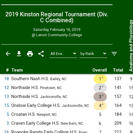
2019 Kinston Regional Tournament (Div.
C
Combined
)
Anatomy and Physiol
Saturday, February 16, 2019
@
Lenoir Community College
#
Team
Overall
Total
✧
18
Southern Nash H.S.
137
1
9
Bailey, NC
✧
12
Northside H.S.
141
2
1
Pinetown, NC
✧
13
Northside H.S.
157
3
1
Jacksonville, NC
✧
15
Onslow Early College H.S.
164
4
1
Jacksonville, NC
5
Croatan H.S.
184
5
1
Newport, NC
3
Craven Early College H.S.
209
6
1
New Bern, NC
16
Roanoke Rapids Early College H.S.
212
7
8
Roanoke Rapids, NC