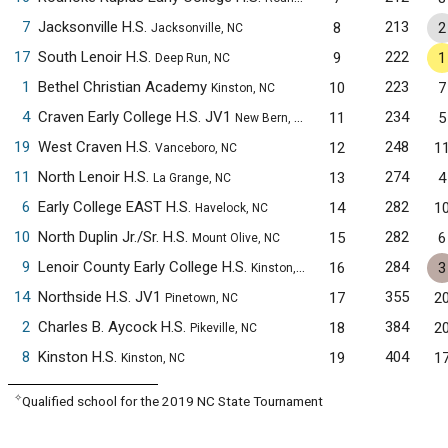
7
Jacksonville H.S.
213
8
2
Jacksonville, NC
17
South Lenoir H.S.
222
9
1
Deep Run, NC
1
Bethel Christian Academy
223
10
7
Kinston, NC
4
Craven Early College H.S. JV1
234
11
5
New Bern, NC
19
West Craven H.S.
248
12
1
Vanceboro, NC
11
North Lenoir H.S.
274
13
4
La Grange, NC
6
Early College EAST H.S.
282
14
1
Havelock, NC
10
North Duplin Jr./Sr. H.S.
282
15
6
Mount Olive, NC
9
Lenoir County Early College H.S.
284
16
3
Kinston, NC
14
Northside H.S. JV1
355
17
2
Pinetown, NC
2
Charles B. Aycock H.S.
384
18
2
Pikeville, NC
8
Kinston H.S.
404
19
1
Kinston, NC
✧
Qualified school for the 2019 NC State Tournament