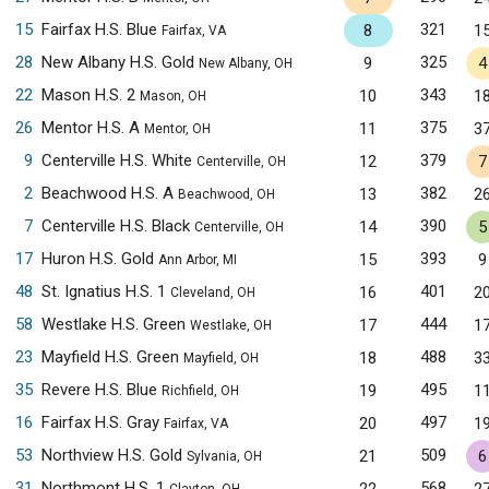
15
Fairfax H.S. Blue
321
8
1
Fairfax, VA
28
New Albany H.S. Gold
325
9
4
New Albany, OH
22
Mason H.S. 2
343
10
1
Mason, OH
26
Mentor H.S. A
375
11
3
Mentor, OH
9
Centerville H.S. White
379
12
7
Centerville, OH
2
Beachwood H.S. A
382
13
2
Beachwood, OH
7
Centerville H.S. Black
390
14
5
Centerville, OH
17
Huron H.S. Gold
393
15
9
Ann Arbor, MI
48
St. Ignatius H.S. 1
401
16
2
Cleveland, OH
58
Westlake H.S. Green
444
17
1
Westlake, OH
23
Mayfield H.S. Green
488
18
3
Mayfield, OH
35
Revere H.S. Blue
495
19
1
Richfield, OH
16
Fairfax H.S. Gray
497
20
1
Fairfax, VA
53
Northview H.S. Gold
509
21
6
Sylvania, OH
31
Northmont H.S. 1
568