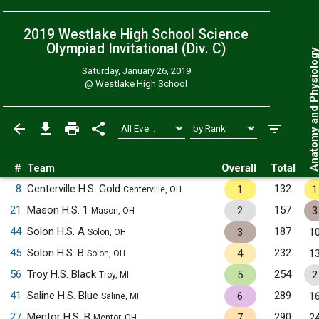
2019 Westlake High School Science
Olympiad Invitational (Div. C)
Anatomy and Physiol
Saturday, January 26, 2019
@
Westlake High School
#
Team
Overall
Total
8
Centerville H.S. Gold
132
1
1
Centerville, OH
21
Mason H.S. 1
157
2
3
Mason, OH
44
Solon H.S. A
187
3
1
Solon, OH
45
Solon H.S. B
232
4
1
Solon, OH
56
Troy H.S. Black
254
5
2
Troy, MI
41
Saline H.S. Blue
289
6
1
Saline, MI
27
Mentor H.S. B
290
7
2
Mentor, OH