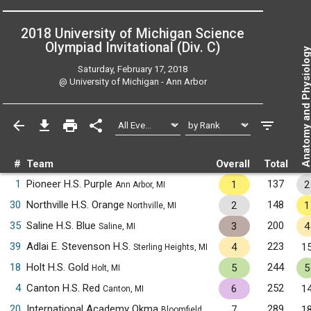
2018 University of Michigan Science
Olympiad Invitational (Div. C)
Anatomy and Physiol
Saturday, February 17, 2018
@
University of Michigan - Ann Arbor
#
Team
Overall
Total
1
Pioneer H.S. Purple
137
1
2
Ann Arbor, MI
30
Northville H.S. Orange
148
2
1
Northville, MI
35
Saline H.S. Blue
200
3
4
Saline, MI
39
Adlai E. Stevenson H.S.
223
4
1
Sterling Heights, MI
18
Holt H.S. Gold
244
5
5
Holt, MI
4
Canton H.S. Red
252
6
1
Canton, MI
20
International Academy Okma
289
7
1
Bloomfield Hills, MI