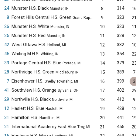
24
Munster H.S. Black
314
8
1
Munster, IN
8
Forest Hills Central H.S. Green
323
9
2
Grand Rapids, MI
26
Munster H.S. White
323
10
1
Munster, IN
25
Munster H.S. Red
328
11
1
Munster, IN
42
West Ottawa H.S.
332
12
1
Holland, MI
45
Whiting M.H.S.
354
13
2
Whiting, IN
33
Portage Central H.S. Blue
379
14
2
Portage, MI
28
Northridge H.S. Green
389
15
7
Middlebury, IN
7
Eisenhower H.S.
399
16
3
Shelby Township, MI
41
Southview H.S. Orange
402
17
2
Sylvania, OH
29
Northville H.S. Black
412
18
9
Northville, MI
12
Haslett H.S. Blue
428
19
1
Haslett, MI
31
Hamilton H.S.
441
20
1
Hamilton, MI
21
International Academy East Blue
455
21
2
Troy, MI
15
Hastings H.S. Maize
463