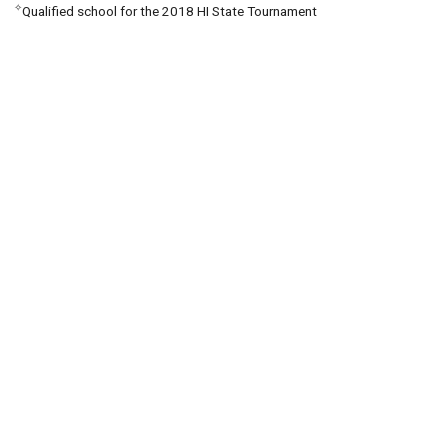
✧
Qualified school for the 2018 HI State Tournament