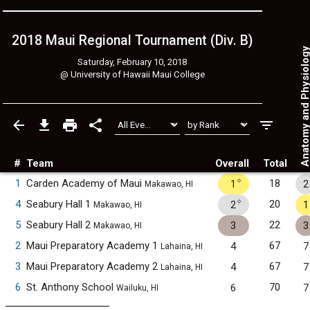
2018 Maui Regional Tournament (Div. B)
Anatomy and Physiol
Saturday, February 10, 2018
@
University of Hawaii Maui College
#
Team
Overall
Total
✧
1
Carden Academy of Maui
18
1
2
Makawao, HI
✧
4
Seabury Hall 1
20
2
1
Makawao, HI
5
Seabury Hall 2
22
3
3
Makawao, HI
2
Maui Preparatory Academy 1
67
4
7
Lahaina, HI
3
Maui Preparatory Academy 2
67
4
7
Lahaina, HI
6
St. Anthony School
70
6
7
Wailuku, HI