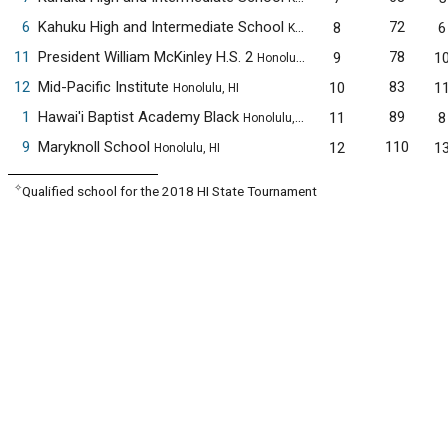
6
Kahuku High and Intermediate School
72
8
6
Kahuku, HI
11
President William McKinley H.S. 2
78
9
1
Honolulu, HI
12
Mid-Pacific Institute
83
10
1
Honolulu, HI
1
Hawai'i Baptist Academy Black
89
11
8
Honolulu, HI
9
Maryknoll School
110
12
1
Honolulu, HI
✧
Qualified school for the 2018 HI State Tournament