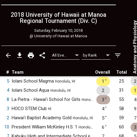
2018 University of Hawaii at Manoa
Regional Tournament (Div. C)
Anatomy and Physiol
Saturday, February 10, 2018
@
University of Hawaii at Manoa
#
Team
Overall
Total
✧
5
Iolani School Magma
25
1
2
Honolulu, HI
4
Iolani School Aqua
31
2
1
Honolulu, HI
✧
8
La Pietra - Hawai'i School for Girls
55
3
4
Honolulu, HI
✧
3
HOCO STEM Club
58
4
9
HI
✧
2
Hawai'i Baptist Academy Gold
59
5
7
Honolulu, HI
✧
10
President William McKinley H.S. 1
60
6
3
Honolulu, HI
7
Kahuku High and Intermediate School
68
7
5
Kahuku, HI